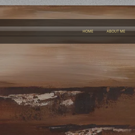
HOME
ABOUT ME