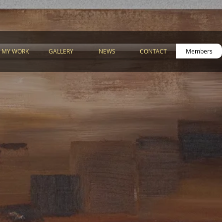
MY WORK
GALLERY
NEWS
CONTACT
Members