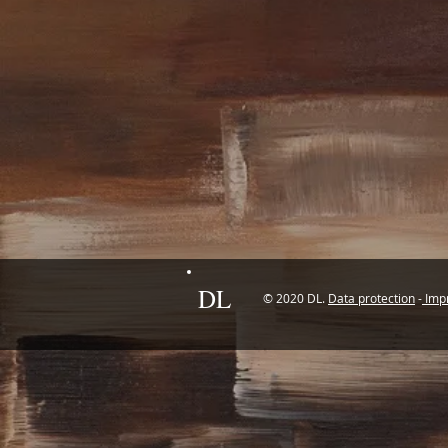
DL
© 2020 DL.
Data protection
-
Impr